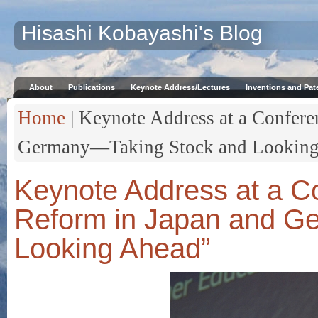
Hisashi Kobayashi's Blog
About
Publications
Keynote Address/Lectures
Inventions and Pat
Home
| Keynote Address at a Confere
Germany—Taking Stock and Looking
Keynote Address at a C
Reform in Japan and G
Looking Ahead”