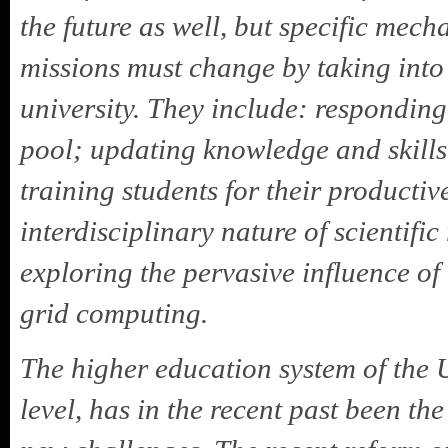
the future as well, but specific mech
missions must change by taking into
university. They include: respondin
pool; updating knowledge and skills 
training students for their product
interdisciplinary nature of scientif
exploring the pervasive influence of
grid computing.
The higher education system of the U
level, has in the recent past been th