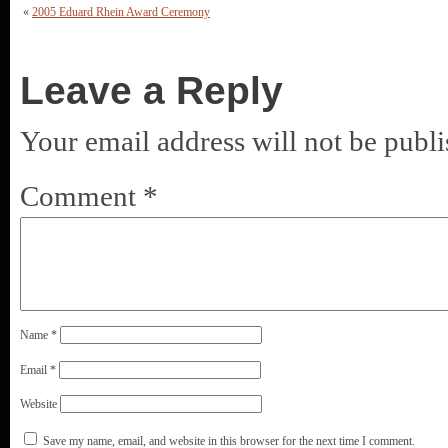
«
2005 Eduard Rhein Award Ceremony
Leave a Reply
Your email address will not be publi
Comment
*
Name
*
Email
*
Website
Save my name, email, and website in this browser for the next time I comment.