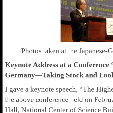
Photos taken at the Japanese-G
Keynote Address at a Conference
Germany—Taking Stock and Look
I gave a keynote speech, “The Highe
the above conference held on Febru
Hall, National Center of Science Bu