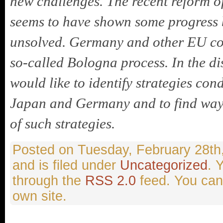
new challenges. The recent reform o
seems to have shown some progress b
unsolved. Germany and other EU coun
so-called Bologna process. In the di
would like to identify strategies co
Japan and Germany and to find ways
of such strategies.
Tuesday, February 28th
and is filed under
Uncategorized
. 
through the
RSS 2.0
feed. You ca
own site.