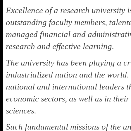
Excellence of a research university 
outstanding faculty members, talent
managed financial and administrative
research and effective learning.
The university has been playing a cri
industrialized nation and the world.
national and international leaders th
economic sectors, as well as in their
sciences.
Such fundamental missions of the un