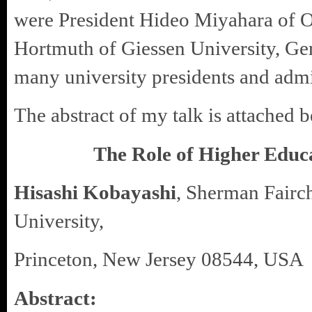
were President Hideo Miyahara of O
Hortmuth of Giessen University, Ge
many university presidents and admi
The abstract of my talk is attached 
The Role of Higher Educa
Hisashi Kobayashi
, Sherman Fairch
University,
Princeton, New Jersey 08544, USA
Abstract: