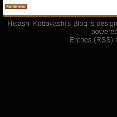
Hisashi Kobayashi's Blog is desi
powere
Entries (RSS)