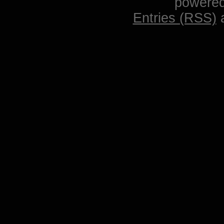
powere
Entries (RSS)