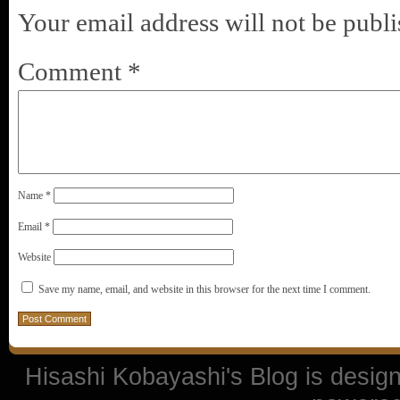
Your email address will not be publi
Comment
*
Name
*
Email
*
Website
Save my name, email, and website in this browser for the next time I comment.
Hisashi Kobayashi's Blog is desi