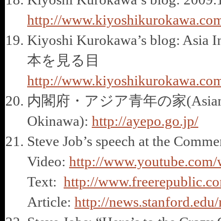
http://www.kiyoshikurokawa.com
Kiyoshi Kurokawa’s blog: 
本を見る目
http://www.kiyoshikurokawa.com
内閣府・アジア青年の家(Asian Yout
Okinawa):
http://ayepo.go.jp/
Steve Job’s speech at the Comme
Video:
http://www.youtube.co
Text:
http://www.freerepublic.c
Article:
http://news.stanford.ed