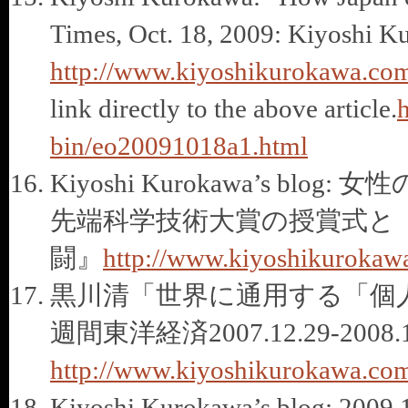
Times, Oct. 18, 2009: Kiyoshi K
http://www.kiyoshikurokawa.com
link directly to the above article.
h
bin/eo20091018a1.html
Kiyoshi Kurokawa’s 
先端科学技術大賞の授賞式と
闘』
http://www.kiyoshikurokaw
黒川清「世界に通用する「個
週間東洋経済2007.12.29-2008.1
http://www.kiyoshikurokawa.com
Kiyoshi Kurokawa’s blog