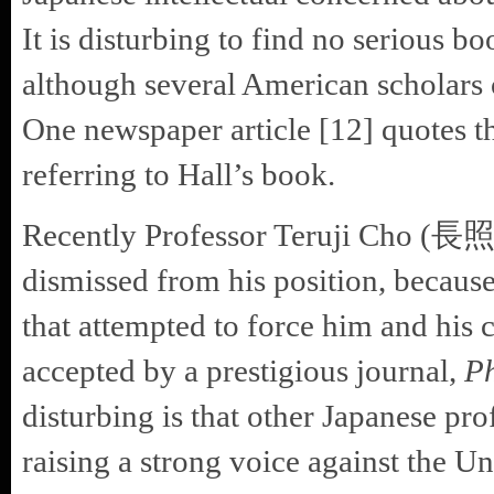
It is disturbing to find no serious b
although several American scholars o
One newspaper article [12] quot
referring to Hall’s book.
Recently Professor Teruji Cho (長
dismissed from his position, because
that attempted to force him and his 
accepted by a prestigious journal,
Ph
disturbing is that other Japanese pr
raising a strong voice against the Uni