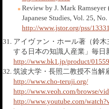
Review by J. Mark Ramseyer (
Japanese Studies, Vol. 25, No
http://www.jstor.org/pss/1333
アイヴァン・ホール著（鈴木
する日本の知識人産業」毎日新
http://www.bk1.jp/product/0155
筑波大学・長照二教授不当解
http://www.cho-teruji.org/
http://www.veoh.com/browse/vi
http://www.youtube.com/watc