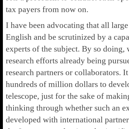
tax payers from now on.
I have been advocating that all large
English and be scrutinized by a capa
experts of the subject. By so doing,
research efforts already being pursu
research partners or collaborators. I
hundreds of million dollars to devel
telescope, just for the sake of makin
thinking through whether such an e
developed with international partner