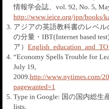
情報学会誌、vol. 92, No. 5, May 
http://www.ieice.org/jpn/books/k
アジアの英語教科書のレベル
の分量・IBT(Internet based t
ア）
English_education_and_TO
“Economy Spells Trouble for Lea
July 19,
2009.
http://www.nytimes.com/20
pagewanted=1
Type in Google: 国の国内総生産順
lists.