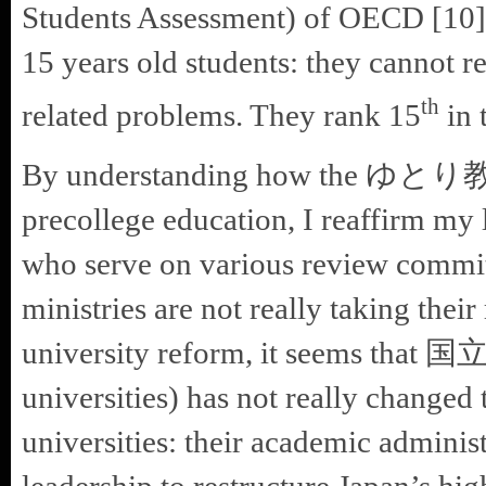
Students Assessment) of OECD [10] 
15 years old students: they cannot
th
related problems. They rank 15
in 
By understanding how the ゆとり教育 (
precollege education, I reaffirm m
who serve on various review com
ministries are not really taking their
university reform, it seems that
universities) has not really changed 
universities: their academic adminis