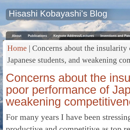
Hisashi Kobayashi's Blog
About
Publications
Keynote Address/Lectures
Inventions and Pat
Home
| Concerns about the insularity 
Japanese students, and weakening com
Concerns about the insul
poor performance of Ja
weakening competitivene
For many years I have been stressing
productive and competitive as top re