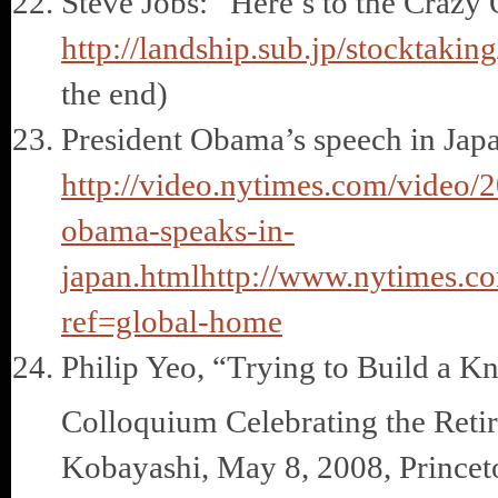
Steve Jobs: “Here’s to the Crazy
http://landship.sub.jp/stocktaki
the end)
President Obama’s speech in Japa
http://video.nytimes.com/video
obama-speaks-in-
japan.html
http://www.nytimes.co
ref=global-home
Philip Yeo, “Trying to Build a 
Colloquium Celebrating the Reti
Kobayashi, May 8, 2008, Princet