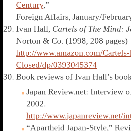
Century
,”
Foreign Affairs, January/Februar
Ivan Hall,
Cartels of The Mind: J
Norton & Co. (1998, 208 pages)
http://www.amazon.com/Cartels-M
Closed/dp/0393045374
Book reviews of Ivan Hall’s book
Japan Review.net: Interview of
2002.
http://www.japanreview.net/i
“Apartheid Japan-Style,” Revi