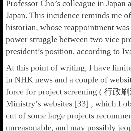
Professor Cho’s colleague in Japan 
Japan. This incidence reminds me of
historian, whose reappointment was 
power struggle between two vice p
president’s position, according to Iv
At this point of writing, I have lim
in NHK news and a couple of websit
force for project screening
Ministry’s websites [33] , which I o
cut of some large projects recommen
unreasonable, and may possibly jeo