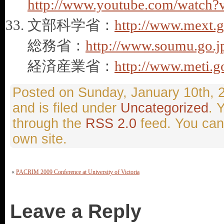
http://www.youtube.com/watc
文部科学省：
http://www.mext.g
総務省：
http://www.soumu.go.j
経済産業省：
http://www.meti.g
Sunday, January 10th, 
and is filed under
Uncategorized
. 
through the
RSS 2.0
feed. You ca
own site.
«
PACRIM 2009 Conference at University of Victoria
Leave a Reply