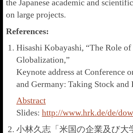
the Japanese academic and scientifi
on large projects.
References:
Hisashi Kobayashi, “The Role of
Globalization,”
Keynote address at Conference o
and Germany: Taking Stock and 
Abstract
Slides:
http://www.hrk.de/de/dow
小林久志「米国の企業及び大