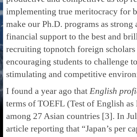
implementing true meritocracy for b
make our Ph.D. programs as strong a
financial support to the best and bri
recruiting topnotch foreign scholars 
encouraging students to challenge t
stimulating and competitive environ
I found a year ago that
English prof
terms of TOEFL (Test of English as 
among 27 Asian countries [3]. In Ju
article reporting that “Japan’s per