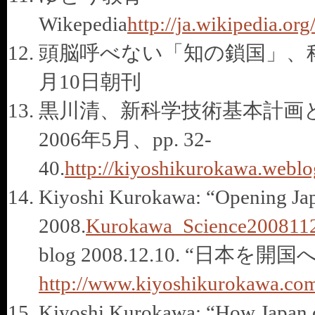
Wikepedia
http://ja.wikipe
頭脳呼べない「知の鎖国」、科学
月10日朝刊
黒川清、新科学技術基本計画と大
2006年5月、pp. 32-
40.
http://kiyoshikurokawa.weblog
Kiyoshi Kurokawa: “Opening Japa
2008.
Kurokawa_Science2008112
blog 2008.12.10. “日本を開国へ、My
http://www.kiyoshikurokawa.com/
Kiyoshi Kurokawa: “How Japan can