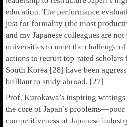
leadership to restructure Japan’s hi
education. The performance evaluati
just for formality (the most product
and my Japanese colleagues are not 
universities to meet the challenge of
actions to recruit top-rated scholar
South Korea [28] have been aggressi
brilliant to study abroad. [27]
Prof. Kurokawa’s inspiring writings
the core of Japan’s problems—poor
competitiveness of Japanese industr