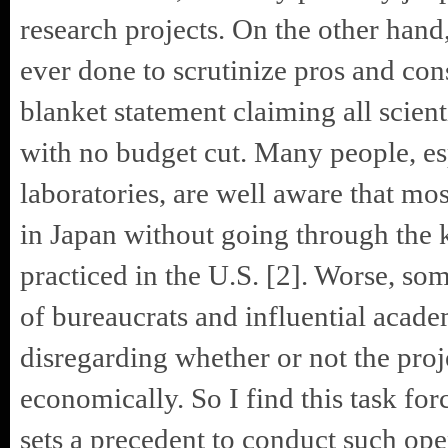
research projects. On the other hand, 
ever done to scrutinize pros and cons
blanket statement claiming all scien
with no budget cut. Many people, es
laboratories, are well aware that mos
in Japan without going through the
practiced in the U.S. [2]. Worse, som
of bureaucrats and influential academ
disregarding whether or not the proj
economically. So I find this task fo
sets a precedent to conduct such ope