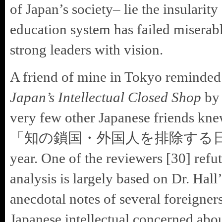
of Japan’s society– lie the insularit
education system has failed miserab
strong leaders with vision.
A friend of mine in Tokyo reminde
Japan’s Intellectual Closed Shop
by 
very few other Japanese friends knew
「知の鎖国・外国人を排除する日本の知識人
year. One of the reviewers [30] refut
analysis is largely based on Dr. Hal
anecdotal notes of several foreigner
Japanese intellectual concerned abou