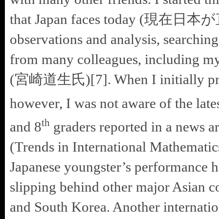
that Japan faces today (現在日本
observations and analysis, searching
from many colleagues, including my
(宮崎道生氏)[7]. When I initially prep
however, I was not aware of the late
th
and 8
graders reported in a news ar
(Trends in International Mathematic
Japanese youngster’s performance ha
slipping behind other major Asian 
and South Korea. Another internatio