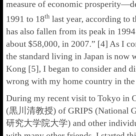
measure of economic prosperity—dec
th
1991 to 18
last year, according to
has also fallen from its peak in 1994
about $58,000, in 2007.” [4] As I c
the standard living in Japan is now
Kong [5], I began to consider and di
wrong with my home country in the l
During my recent visit to Tokyo in 
(黒川清教授) of GRIPS (National Grad
研究大学院大学) and other individuals
with many other friends. I started t