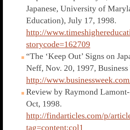
Japanese, University of Mary
Education), July 17, 1998.
http://www.timeshighereducati
storycode=162709
“The ‘Keep Out’ Signs on Japa
Neff, Nov. 20, 1997, Business
http://www.businessweek.co
Review by Raymond Lamont-
Oct, 1998.
http://findarticles.com/p/ar
tag=content;col1