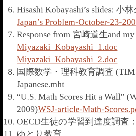
Hisashi Kobayashi’s s
Japan’s Problem-October-23-200
Response from 宮崎道生and my rep
Miyazaki_Kobayashi_1.doc
Miyazaki_Kobayashi_2.doc
国際数学・理科教育調査 (TIMSS1995
Japanese.mht
“U.S. Math Scores Hit a Wall” (Wa
2009)
WSJ-article-Math-Scores.p
OECD生徒の学習到達度調査
ゆとり教育