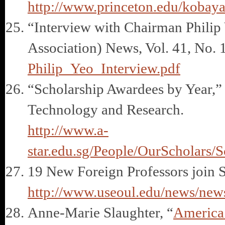
http://www.princeton.edu/kobay
“Interview with Chairman Phili
Association) News, Vol. 41, No. 
Philip_Yeo_Interview.pdf
“Scholarship Awardees by Year,”
Technology and Research.
http://www.a-
star.edu.sg/People/OurScholars/
19 New Foreign Professors join 
http://www.useoul.edu/news/ne
Anne-Marie Slaughter, “
America’